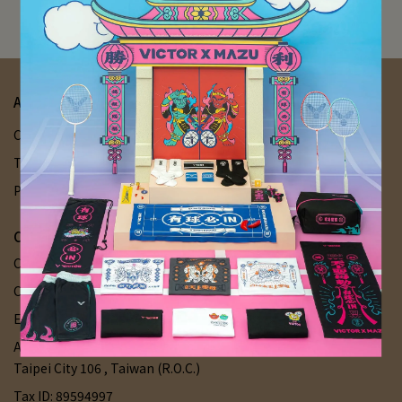
Try removing some filters to see more items
About Us
Chian Shiang Sports
Contact Us
Your Account
Terms of Service
Delivery Q&A
Refund Policy
Privacy Policy
Chian Shiang Sports
Customer Service Hotline: +886 227028956
Customer service hour: Mon-Sat 11:00-21:00 / Sun 12:00-19:00
Email: chianshiangsports@gmail.com
Address: 1F., No. 45, Ln. 151, Sec. 2, Fuxing S. Rd., Da'an Dist.,
Taipei City 106 , Taiwan (R.O.C.)
Tax ID: 89594997