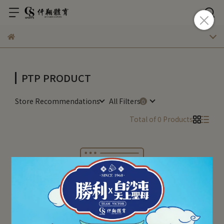
PTP PRODUCT
Store Recommendations
All Filters
Total of 0 Products
Sorry, no results