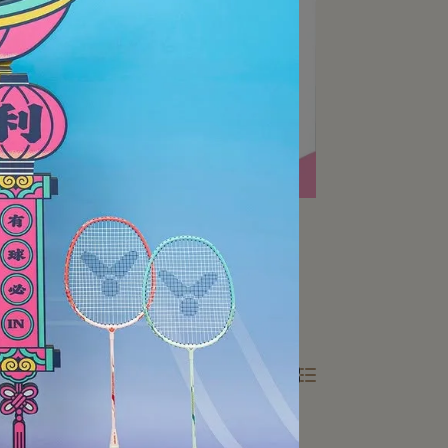
All Filters
Total of 2 Products