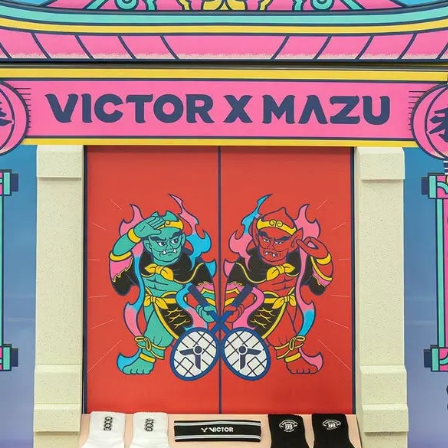
TROX 77 SERIES
e Recommendations
Price