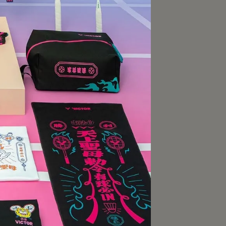
ROX
擊型羽拍