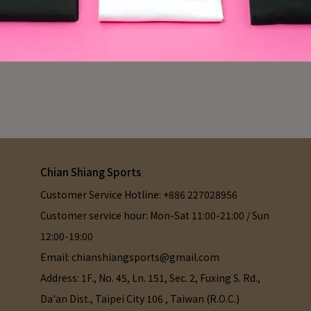
Chian Shiang Sports
Customer Service Hotline: +886 227028956
Customer service hour: Mon-Sat 11:00-21:00 / Sun 
12:00-19:00
Email: chianshiangsports@gmail.com
Address: 1F., No. 45, Ln. 151, Sec. 2, Fuxing S. Rd., 
Da'an Dist., Taipei City 106 , Taiwan (R.O.C.)