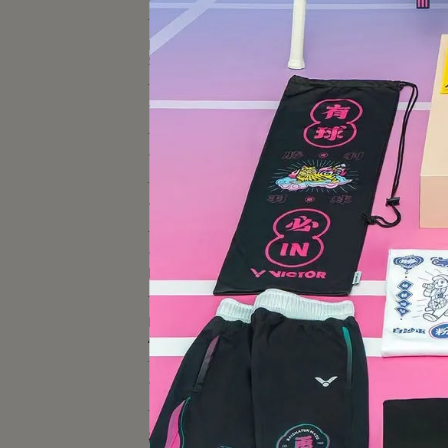
BADMINTON-RELATED
SPECIAL PROJECT
TENNIS RACKET
TENNIS SHOES
TENNIS EQUIPMENT
TENNIS-RELATED SPECIAL
PROJECT
【Y
上市}
BADMINTON/TENNIS
APPAREL
TRINKET
SPORTS BAG＆BACKPACK