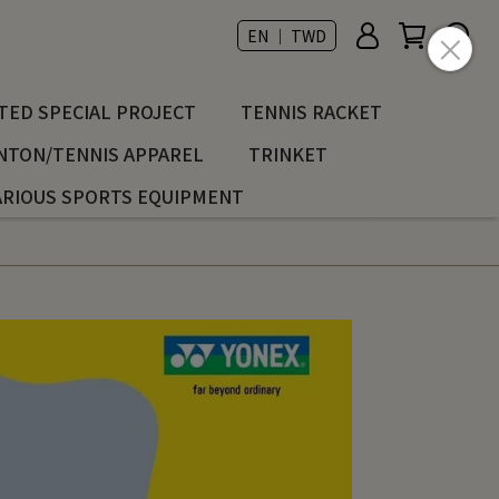
EN ｜ TWD
ED SPECIAL PROJECT
TENNIS RACKET
NTON/TENNIS APPAREL
TRINKET
ARIOUS SPORTS EQUIPMENT