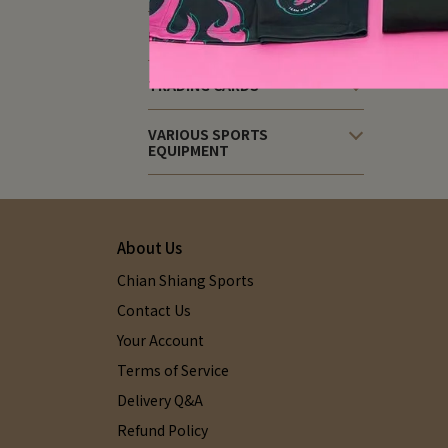
PICKLEBALL EQUIPMENT
TRADING CARDS
VARIOUS SPORTS
EQUIPMENT
About Us
Chian Shiang Sports
Contact Us
Your Account
Terms of Service
Delivery Q&A
Refund Policy