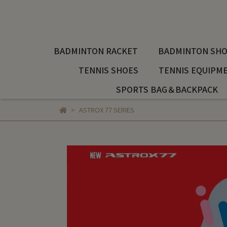
BADMINTON RACKET
BADMINTON SHO
TENNIS SHOES
TENNIS EQUIPM
SPORTS BAG＆BACKPACK
ASTROX 77 SERIES