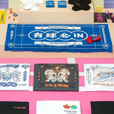
【YONEX】{2022新上市} AST
77 TOUR (AX-77 TOUR) 攻
NT$2,660
NT$3,800
ONEX】{安洗瑩指定裝備/2022新
 ASTROX 77 PRO (AX-77 PRO)
攻擊型羽拍
NT$5,530
NT$7,900