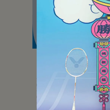
AS
BADMINTON RACKET
Stor
BADMINTON SHOES
BADMINTON EQUIPMENT