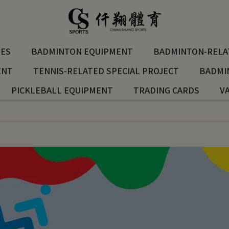
ES
BADMINTON EQUIPMENT
BADMINTON-RELAT
ENT
TENNIS-RELATED SPECIAL PROJECT
BADMI
PICKLEBALL EQUIPMENT
TRADING CARDS
V